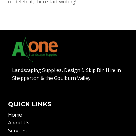
or delete it, then start writing!
Landscaping Supplies, Design & Skip Bin Hire in
Shepparton & the Goulburn Valley
QUICK LINKS
Home
About Us
Services