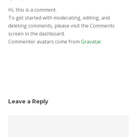
Hi, this is a comment.
To get started with moderating, editing, and
deleting comments, please visit the Comments
screen in the dashboard.
Commenter avatars come from
Gravatar
.
Reply
Leave a Reply