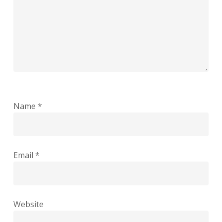
Name
*
Email
*
Website