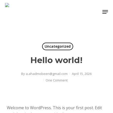
Skip
Men
to
Close
main
Menu
content
Uncategorized
Hello world!
By
a.ahadmobeen@gmail.com
April 15, 2026
One Comment
Welcome to WordPress. This is your first post. Edit