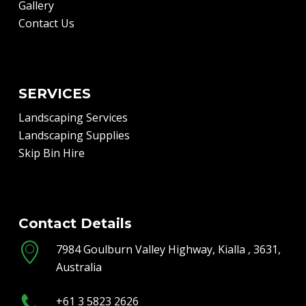
Gallery
Contact Us
SERVICES
Landscaping Services
Landscaping Supplies
Skip Bin Hire
Contact Details
7984 Goulburn Valley Highway, Kialla , 3631,
Australia
+61 3 5823 2626