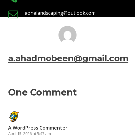
aonelandscaping@outlook.com
a.ahadmobeen@gmail.com
One Comment
A WordPress Commenter
April 15, 2026 at 5:47 am